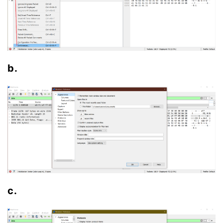
b.
c.