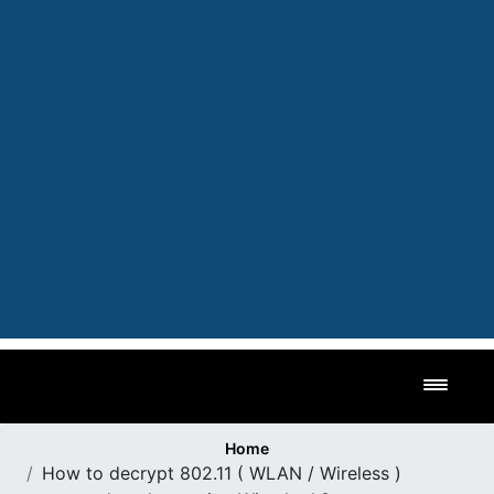
Toggl
Home
How to decrypt 802.11 ( WLAN / Wireless )