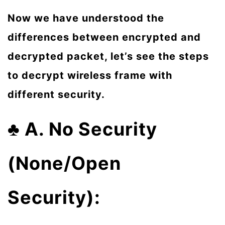
Now we have understood the
differences between encrypted and
decrypted packet, let’s see the steps
to decrypt wireless frame with
different security.
♣
A. No Security
(None/Open
Security):