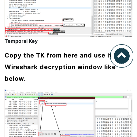
Temporal Key
Copy the TK from here and use it in
Wireshark decryption window like
below.