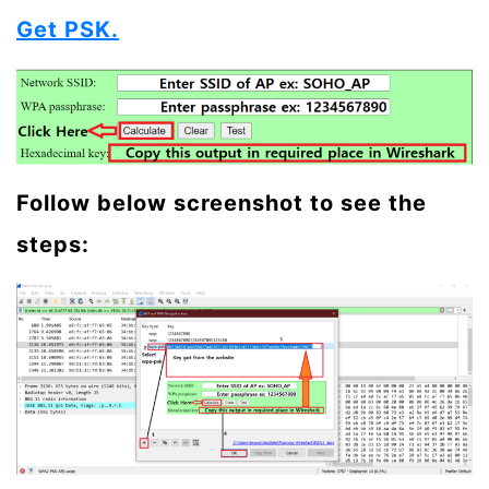
Get PSK.
Follow below screenshot to see the
steps: