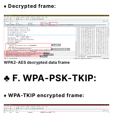
♦ Decrypted frame:
WPA2-AES decrypted data frame
♣ F. WPA-PSK-TKIP:
♦ WPA-TKIP encrypted frame: