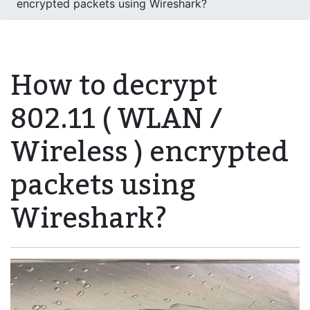
encrypted packets using Wireshark?
How to decrypt
802.11 ( WLAN /
Wireless ) encrypted
packets using
Wireshark?