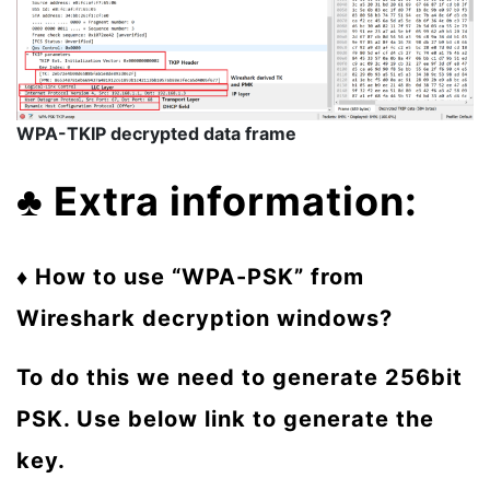
WPA-TKIP decrypted data frame
♣
Extra information:
♦ How to use “WPA-PSK” from
Wireshark decryption windows?
To do this we need to generate 256bit
PSK. Use below link to generate the
key.