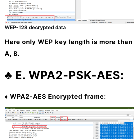
WEP-128 decrypted data
Here only WEP key length is more than
A, B.
♣ E. WPA2-PSK-AES:
♦ WPA2-AES
Encrypted frame: