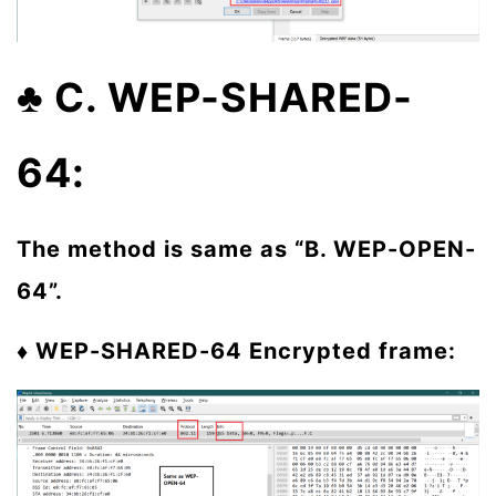
♣ C. WEP-SHARED-
64:
The method is same as “B. WEP-OPEN-
64”.
♦ WEP-SHARED-64
Encrypted frame: