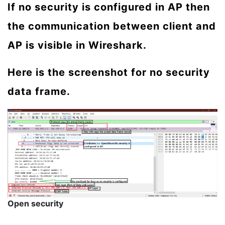
If no security is configured in AP then
the communication between client and
AP is visible in Wireshark.
Here is the screenshot for no security
data frame.
Open security