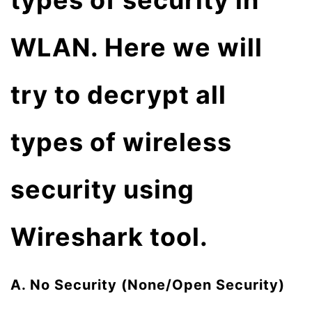
types of security in
WLAN. Here we will
try to decrypt all
types of wireless
security using
Wireshark tool.
A. No Security (None/Open Security)