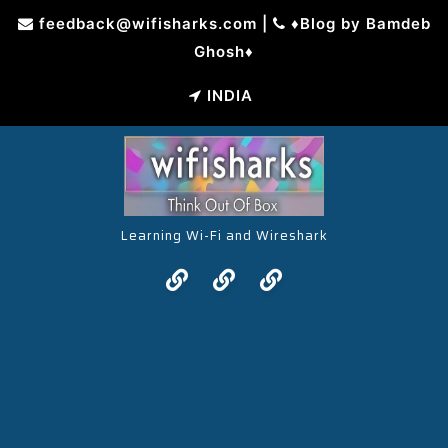
Skip
feedback@wifisharks.com
|
♦Blog by Bamdeb
to
Ghosh♦
content
INDIA
Learning Wi-Fi and Wireshark