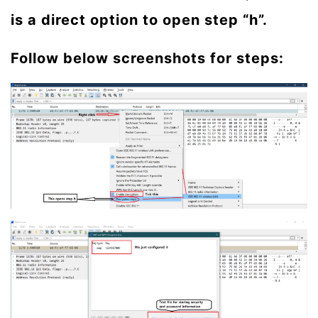
is a direct option to open step “h”.
Follow below screenshots for steps: