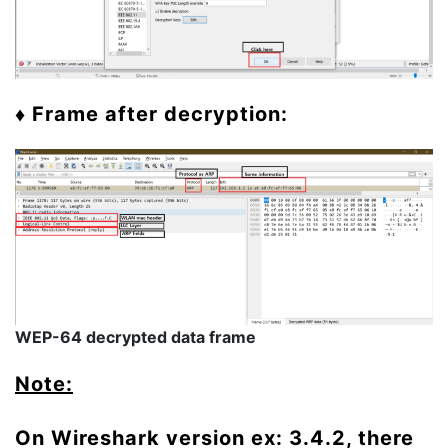
♦ Frame after decryption:
WEP-64 decrypted data frame
Note:
On Wireshark version ex: 3.4.2, there