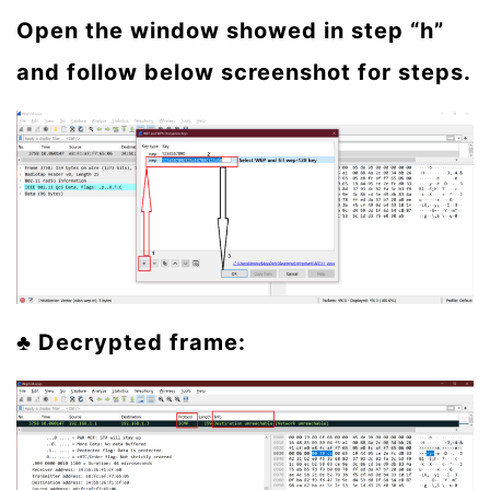
Open the window showed in step “h”
and follow below screenshot for steps.
♣ Decrypted frame: