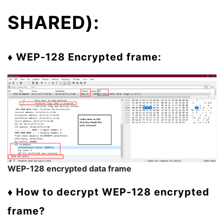
SHARED):
♦ WEP-128 Encrypted frame:
WEP-128 encrypted data frame
♦ How to decrypt WEP-128 encrypted
frame?