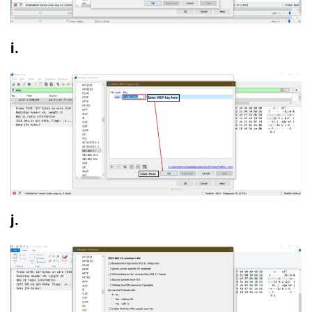
i.
j.