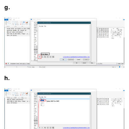
g.
h.