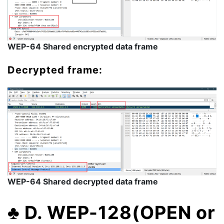
WEP-64 Shared encrypted data frame
Decrypted frame:
WEP-64 Shared decrypted data frame
♣
D. WEP-128(OPEN or