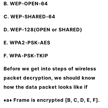
B. WEP-OPEN-64
C. WEP-SHARED-64
D. WEP-128(OPEN or SHARED)
E. WPA2-PSK-AES
F. WPA-PSK-TKIP
Before we get into steps of wireless
packet decryption, we should know
how the data packet looks like if
♦a♦ Frame is encrypted [B, C, D, E, F].