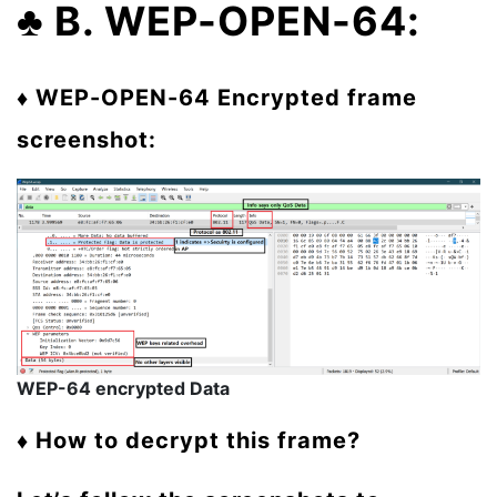
♣
B. WEP-OPEN-64:
♦ WEP-OPEN-64 Encrypted frame
screenshot:
WEP-64 encrypted Data
♦ How to decrypt this frame?