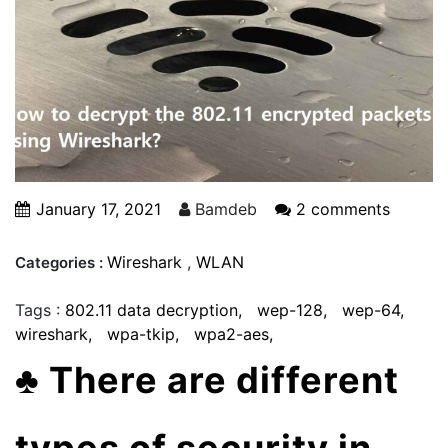
January 17, 2021
Bamdeb
2 comments
Wireshark
,
WLAN
Categories :
Tags :
802.11 data decryption
wep-128
wep-64
wireshark
wpa-tkip
wpa2-aes
♣
There are different