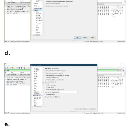
d.
e.