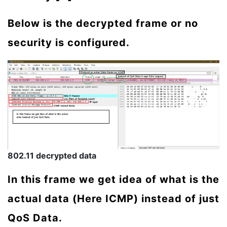
Below is the decrypted frame or no
security is configured.
802.11 decrypted data
In this frame we get idea of what is the
actual data (Here ICMP) instead of just
QoS Data.