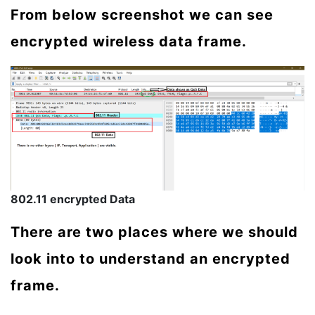
From below screenshot we can see
encrypted wireless data frame.
802.11 encrypted Data
There are two places where we should
look into to understand an encrypted
frame.