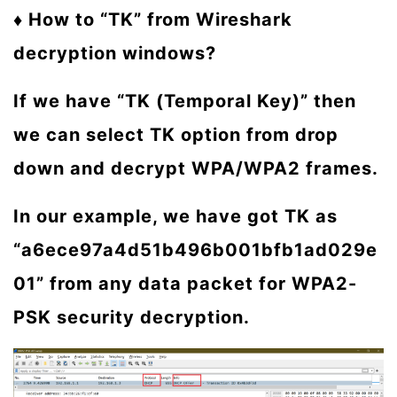
♦ How to “TK” from Wireshark
decryption windows?
If we have “TK (Temporal Key)” then
we can select TK option from drop
down and decrypt WPA/WPA2 frames.
In our example, we have got TK as
“a6ece97a4d51b496b001bfb1ad029e
01” from any data packet for WPA2-
PSK security decryption.