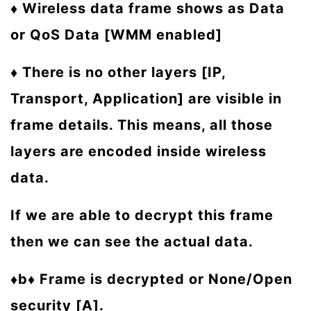
♦ Wireless data frame shows as Data
or QoS Data [WMM enabled]
♦
There is no other layers [IP,
Transport, Application] are visible in
frame details. This means, all those
layers are encoded inside wireless
data.
If we are able to decrypt this frame
then we can see the actual data.
♦b♦ Frame is decrypted or None/Open
security [A].