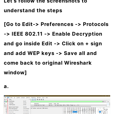
Let’s follow the screenshots to
understand the steps
[Go to Edit-> Preferences -> Protocols
-> IEEE 802.11 -> Enable Decryption
and go inside Edit -> Click on + sign
and add WEP keys -> Save all and
come back to original Wireshark
window]
a.