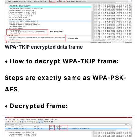
WPA-TKIP encrypted data frame
♦ How to decrypt WPA-TKIP frame:
Steps are exactly same as WPA-PSK-
AES.
♦ Decrypted frame: