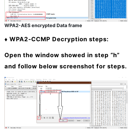
WPA2-AES encrypted Data frame
♦ WPA2-CCMP Decryption steps:
Open the window showed in step “h”
and follow below screenshot for steps.