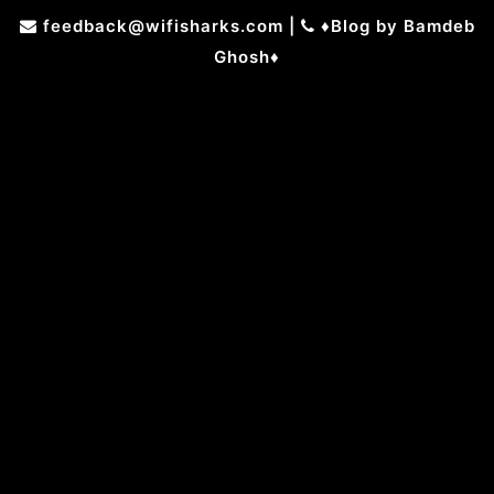
Skip
feedback@wifisharks.com
|
♦Blog by Bamdeb
to
Ghosh♦
content