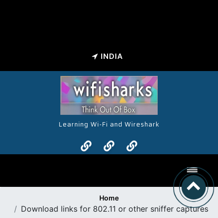
INDIA
Learning Wi-Fi and Wireshark
Toggl
Home
Download links for 802.11 or other sniffer captures