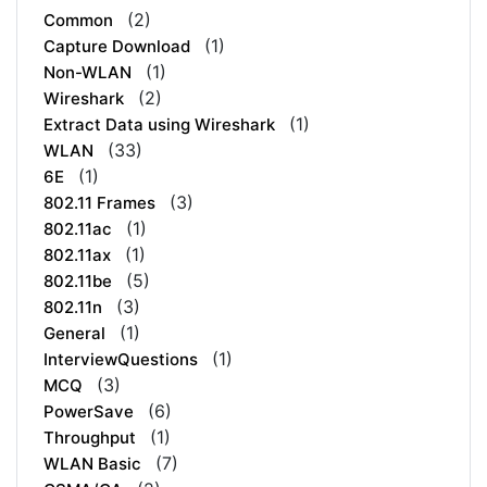
(2)
Common
(1)
Capture Download
(1)
Non-WLAN
(2)
Wireshark
(1)
Extract Data using Wireshark
(33)
WLAN
(1)
6E
(3)
802.11 Frames
(1)
802.11ac
(1)
802.11ax
(5)
802.11be
(3)
802.11n
(1)
General
(1)
InterviewQuestions
(3)
MCQ
(6)
PowerSave
(1)
Throughput
(7)
WLAN Basic