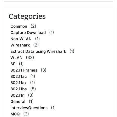
Categories
(2)
Common
(1)
Capture Download
(1)
Non-WLAN
(2)
Wireshark
(1)
Extract Data using Wireshark
(33)
WLAN
(1)
6E
(3)
802.11 Frames
(1)
802.11ac
(1)
802.11ax
(5)
802.11be
(3)
802.11n
(1)
General
(1)
InterviewQuestions
(3)
MCQ