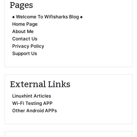
Pages
♠ Welcome To Wifisharks Blog ♠
Home Page
About Me
Contact Us
Privacy Policy
Support Us
External Links
Linuxhint Articles
Wi-Fi Testing APP
Other Android APPs