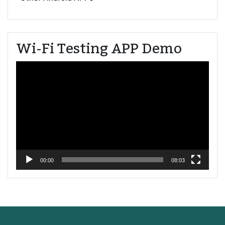
Wi-Fi Testing APP Demo
Video
Player
00:00
08:03