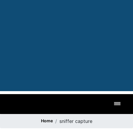
Toggl
Home
sniffer capture