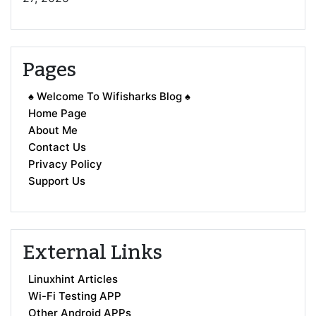
Pages
♠ Welcome To Wifisharks Blog ♠
Home Page
About Me
Contact Us
Privacy Policy
Support Us
External Links
Linuxhint Articles
Wi-Fi Testing APP
Other Android APPs