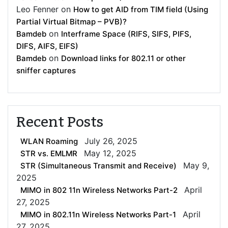
Leo Fenner
on
How to get AID from TIM field (Using
Partial Virtual Bitmap – PVB)?
on
Bamdeb
Interframe Space (RIFS, SIFS, PIFS,
DIFS, AIFS, EIFS)
on
Bamdeb
Download links for 802.11 or other
sniffer captures
Recent Posts
July 26, 2025
WLAN Roaming
May 12, 2025
STR vs. EMLMR
May 9,
STR (Simultaneous Transmit and Receive)
2025
April
MIMO in 802 11n Wireless Networks Part-2
27, 2025
April
MIMO in 802.11n Wireless Networks Part-1
27, 2025