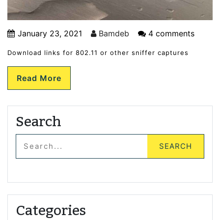
January 23, 2021
Bamdeb
4 comments
Download links for 802.11 or other sniffer captures
Read More
Search
Categories