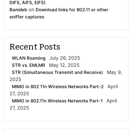
DIFS, AIFS, EIFS)
on
Bamdeb
Download links for 802.11 or other
sniffer captures
Recent Posts
July 26, 2025
WLAN Roaming
May 12, 2025
STR vs. EMLMR
May 9,
STR (Simultaneous Transmit and Receive)
2025
April
MIMO in 802 11n Wireless Networks Part-2
27, 2025
April
MIMO in 802.11n Wireless Networks Part-1
27, 2025