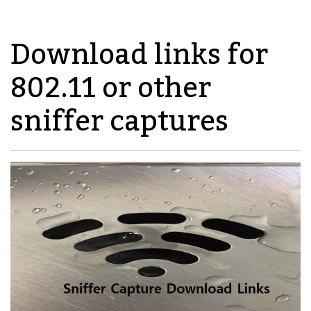
Download links for
802.11 or other
sniffer captures