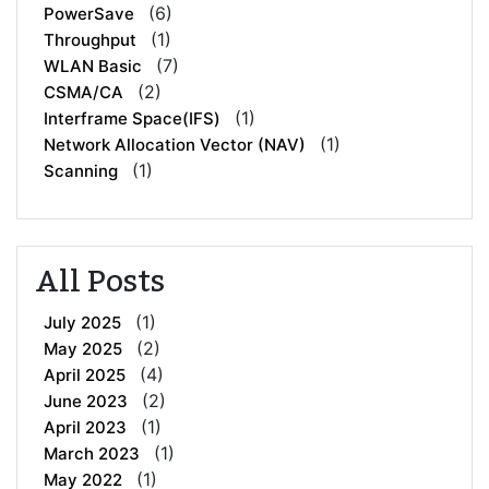
(6)
PowerSave
(1)
Throughput
(7)
WLAN Basic
(2)
CSMA/CA
(1)
Interframe Space(IFS)
(1)
Network Allocation Vector (NAV)
(1)
Scanning
All Posts
(1)
July 2025
(2)
May 2025
(4)
April 2025
(2)
June 2023
(1)
April 2023
(1)
March 2023
(1)
May 2022