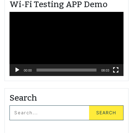
Wi-Fi Testing APP Demo
Video
Player
00:00
08:03
Search