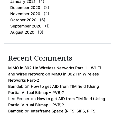
(4)
January 2021
(2)
December 2020
(2)
November 2020
(6)
October 2020
(1)
September 2020
(3)
August 2020
Recent Comments
MIMO in 802.11n Wireless Networks Part-1 – Wi-Fi
on
and Wired Network
MIMO in 802 11n Wireless
Networks Part-2
on
Bamdeb
How to get AID from TIM field (Using
Partial Virtual Bitmap – PVB)?
Leo Fenner
on
How to get AID from TIM field (Using
Partial Virtual Bitmap – PVB)?
on
Bamdeb
Interframe Space (RIFS, SIFS, PIFS,