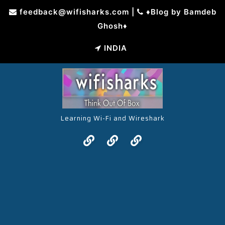
Skip
feedback@wifisharks.com
|
♦Blog by Bamdeb
to
Ghosh♦
content
INDIA
Learning Wi-Fi and Wireshark