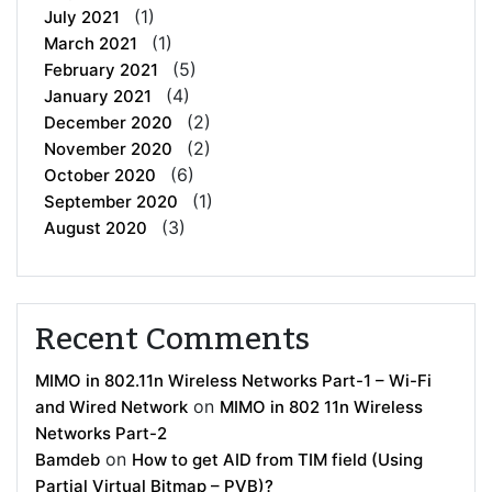
(1)
July 2021
(1)
March 2021
(5)
February 2021
(4)
January 2021
(2)
December 2020
(2)
November 2020
(6)
October 2020
(1)
September 2020
(3)
August 2020
Recent Comments
MIMO in 802.11n Wireless Networks Part-1 – Wi-Fi
on
and Wired Network
MIMO in 802 11n Wireless
Networks Part-2
on
Bamdeb
How to get AID from TIM field (Using
Partial Virtual Bitmap – PVB)?