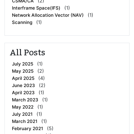
(2)
CSMA/CA
(1)
Interframe Space(IFS)
(1)
Network Allocation Vector (NAV)
(1)
Scanning
All Posts
(1)
July 2025
(2)
May 2025
(4)
April 2025
(2)
June 2023
(1)
April 2023
(1)
March 2023
(1)
May 2022
(1)
July 2021
(1)
March 2021
(5)
February 2021