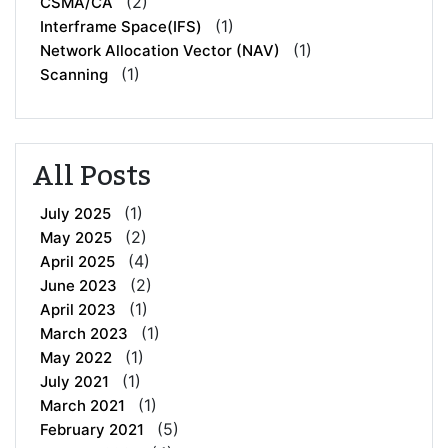
(2)
CSMA/CA
(1)
Interframe Space(IFS)
(1)
Network Allocation Vector (NAV)
(1)
Scanning
All Posts
(1)
July 2025
(2)
May 2025
(4)
April 2025
(2)
June 2023
(1)
April 2023
(1)
March 2023
(1)
May 2022
(1)
July 2021
(1)
March 2021
(5)
February 2021