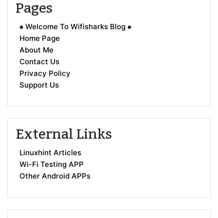
Pages
♠ Welcome To Wifisharks Blog ♠
Home Page
About Me
Contact Us
Privacy Policy
Support Us
External Links
Linuxhint Articles
Wi-Fi Testing APP
Other Android APPs