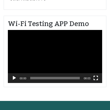
Wi-Fi Testing APP Demo
Video
Player
00:00
08:03