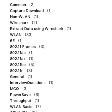
(2)
Common
(1)
Capture Download
(1)
Non-WLAN
(2)
Wireshark
(1)
Extract Data using Wireshark
(33)
WLAN
(1)
6E
(3)
802.11 Frames
(1)
802.11ac
(1)
802.11ax
(5)
802.11be
(3)
802.11n
(1)
General
(1)
InterviewQuestions
(3)
MCQ
(6)
PowerSave
(1)
Throughput
(7)
WLAN Basic