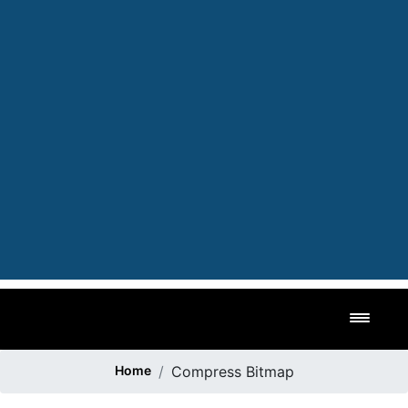
Toggl
Home
Compress Bitmap