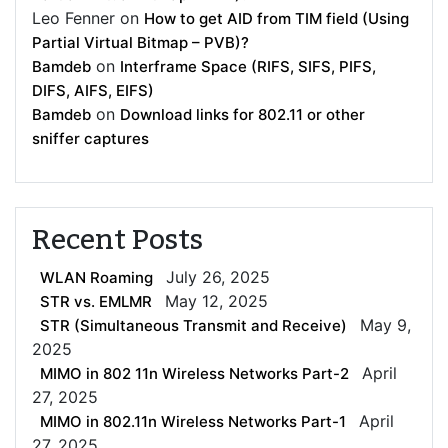
Leo Fenner
on
How to get AID from TIM field (Using
Partial Virtual Bitmap – PVB)?
on
Bamdeb
Interframe Space (RIFS, SIFS, PIFS,
DIFS, AIFS, EIFS)
on
Bamdeb
Download links for 802.11 or other
sniffer captures
Recent Posts
July 26, 2025
WLAN Roaming
May 12, 2025
STR vs. EMLMR
May 9,
STR (Simultaneous Transmit and Receive)
2025
April
MIMO in 802 11n Wireless Networks Part-2
27, 2025
April
MIMO in 802.11n Wireless Networks Part-1
27, 2025