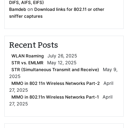
DIFS, AIFS, EIFS)
on
Bamdeb
Download links for 802.11 or other
sniffer captures
Recent Posts
July 26, 2025
WLAN Roaming
May 12, 2025
STR vs. EMLMR
May 9,
STR (Simultaneous Transmit and Receive)
2025
April
MIMO in 802 11n Wireless Networks Part-2
27, 2025
April
MIMO in 802.11n Wireless Networks Part-1
27, 2025