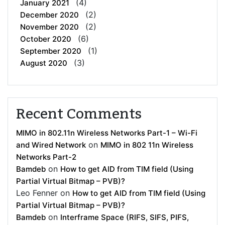
(4)
January 2021
(2)
December 2020
(2)
November 2020
(6)
October 2020
(1)
September 2020
(3)
August 2020
Recent Comments
MIMO in 802.11n Wireless Networks Part-1 – Wi-Fi
on
and Wired Network
MIMO in 802 11n Wireless
Networks Part-2
on
Bamdeb
How to get AID from TIM field (Using
Partial Virtual Bitmap – PVB)?
Leo Fenner
on
How to get AID from TIM field (Using
Partial Virtual Bitmap – PVB)?
on
Bamdeb
Interframe Space (RIFS, SIFS, PIFS,