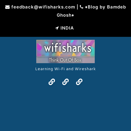
Skip
feedback@wifisharks.com
|
♦Blog by Bamdeb
to
Ghosh♦
content
INDIA
Learning Wi-Fi and Wireshark