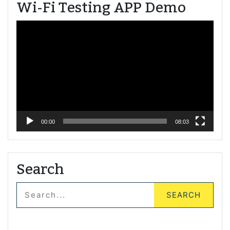
Wi-Fi Testing APP Demo
Video
Player
00:00
08:03
Search