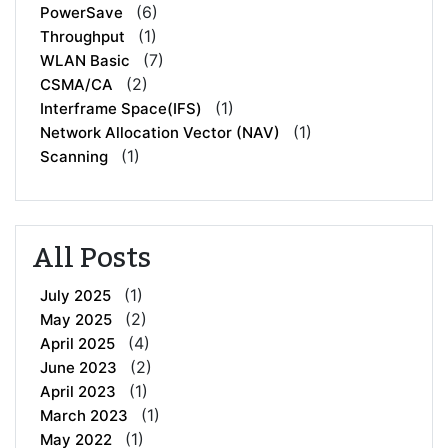
(6)
PowerSave
(1)
Throughput
(7)
WLAN Basic
(2)
CSMA/CA
(1)
Interframe Space(IFS)
(1)
Network Allocation Vector (NAV)
(1)
Scanning
All Posts
(1)
July 2025
(2)
May 2025
(4)
April 2025
(2)
June 2023
(1)
April 2023
(1)
March 2023
(1)
May 2022