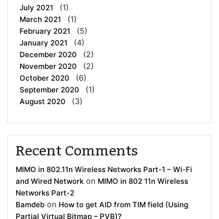
(1)
July 2021
(1)
March 2021
(5)
February 2021
(4)
January 2021
(2)
December 2020
(2)
November 2020
(6)
October 2020
(1)
September 2020
(3)
August 2020
Recent Comments
MIMO in 802.11n Wireless Networks Part-1 – Wi-Fi
on
and Wired Network
MIMO in 802 11n Wireless
Networks Part-2
on
Bamdeb
How to get AID from TIM field (Using
Partial Virtual Bitmap – PVB)?