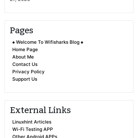
Pages
♠ Welcome To Wifisharks Blog ♠
Home Page
About Me
Contact Us
Privacy Policy
Support Us
External Links
Linuxhint Articles
Wi-Fi Testing APP
Other Android APPs