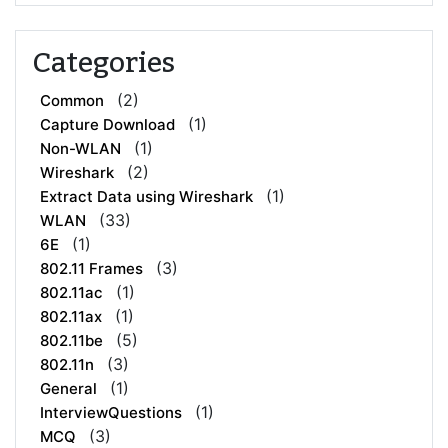
Categories
(2)
Common
(1)
Capture Download
(1)
Non-WLAN
(2)
Wireshark
(1)
Extract Data using Wireshark
(33)
WLAN
(1)
6E
(3)
802.11 Frames
(1)
802.11ac
(1)
802.11ax
(5)
802.11be
(3)
802.11n
(1)
General
(1)
InterviewQuestions
(3)
MCQ