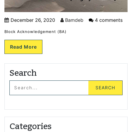
December 26, 2020
Bamdeb
4 comments
Block Acknowledgement (BA)
Read More
Search
Categories