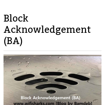
Block
Acknowledgement
(BA)