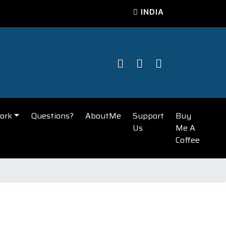
INDIA
ork
Questions?
AboutMe
Support
Buy
Us
Me A
Coffee