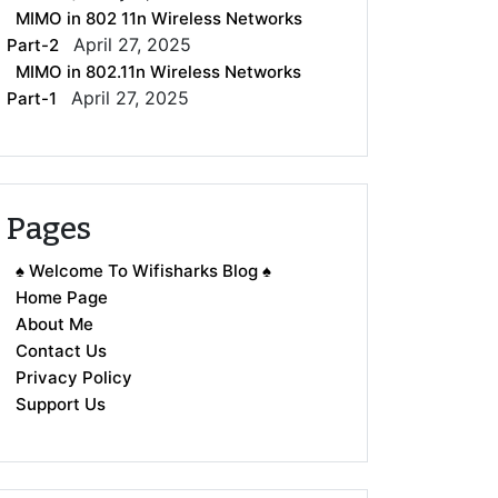
MIMO in 802 11n Wireless Networks
April 27, 2025
Part-2
MIMO in 802.11n Wireless Networks
April 27, 2025
Part-1
Pages
♠ Welcome To Wifisharks Blog ♠
Home Page
About Me
Contact Us
Privacy Policy
Support Us