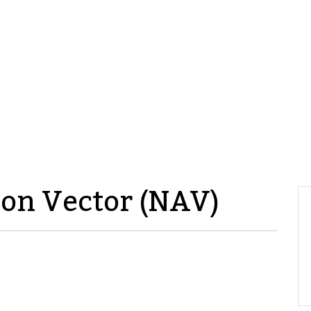
ion Vector (NAV)