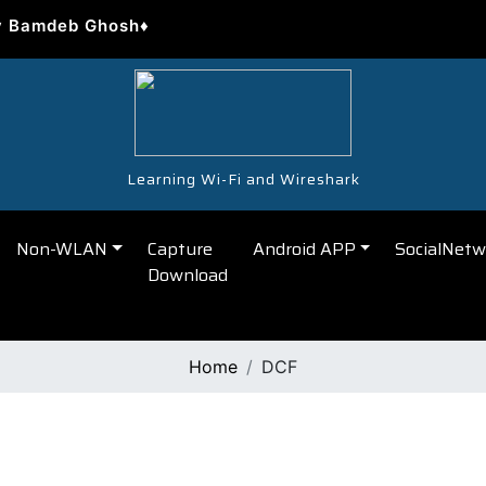
y Bamdeb Ghosh♦
Learning Wi-Fi and Wireshark
Non-WLAN
Capture
Android APP
SocialNetw
Download
Home
DCF