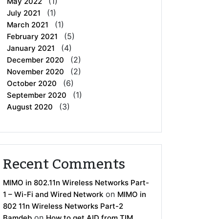
(1)
May 2022
(1)
July 2021
(1)
March 2021
(5)
February 2021
(4)
January 2021
(2)
December 2020
(2)
November 2020
(6)
October 2020
(1)
September 2020
(3)
August 2020
Recent Comments
MIMO in 802.11n Wireless Networks Part-
on
1 – Wi-Fi and Wired Network
MIMO in
802 11n Wireless Networks Part-2
on
Bamdeb
How to get AID from TIM