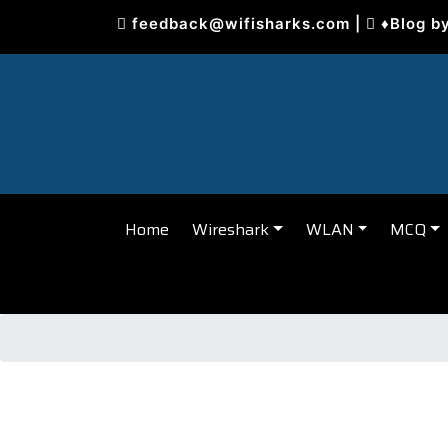
Skip
feedback@wifisharks.com
|
♦Blog b
to
content
Home
Wireshark
WLAN
MCQ