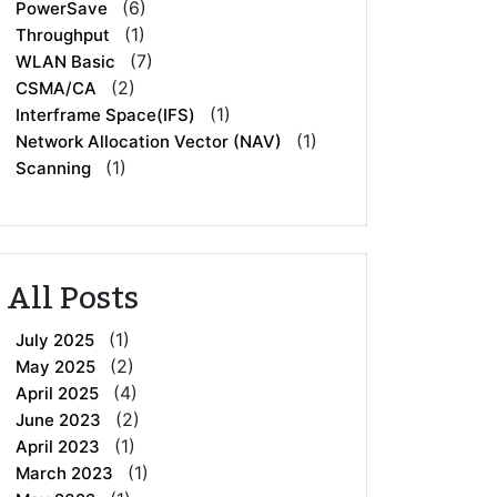
(6)
PowerSave
(1)
Throughput
(7)
WLAN Basic
(2)
CSMA/CA
(1)
Interframe Space(IFS)
(1)
Network Allocation Vector (NAV)
(1)
Scanning
All Posts
(1)
July 2025
(2)
May 2025
(4)
April 2025
(2)
June 2023
(1)
April 2023
(1)
March 2023