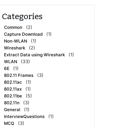
Categories
(2)
Common
(1)
Capture Download
(1)
Non-WLAN
(2)
Wireshark
(1)
Extract Data using Wireshark
(33)
WLAN
(1)
6E
(3)
802.11 Frames
(1)
802.11ac
(1)
802.11ax
(5)
802.11be
(3)
802.11n
(1)
General
(1)
InterviewQuestions
(3)
MCQ