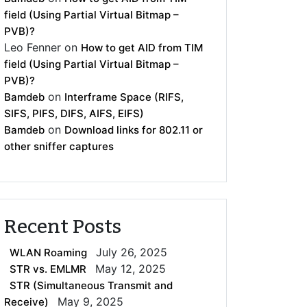
field (Using Partial Virtual Bitmap –
PVB)?
Leo Fenner
on
How to get AID from TIM
field (Using Partial Virtual Bitmap –
PVB)?
on
Bamdeb
Interframe Space (RIFS,
SIFS, PIFS, DIFS, AIFS, EIFS)
on
Bamdeb
Download links for 802.11 or
other sniffer captures
Recent Posts
July 26, 2025
WLAN Roaming
May 12, 2025
STR vs. EMLMR
STR (Simultaneous Transmit and
May 9, 2025
Receive)