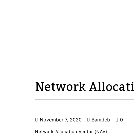
Network Allocat
November 7, 2020
Bamdeb
0
Network Allocation Vector (NAV)