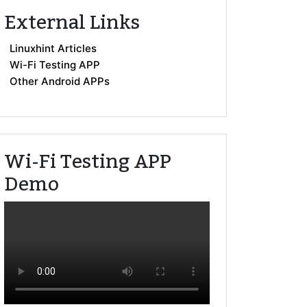
External Links
Linuxhint Articles
Wi-Fi Testing APP
Other Android APPs
Wi-Fi Testing APP
Demo