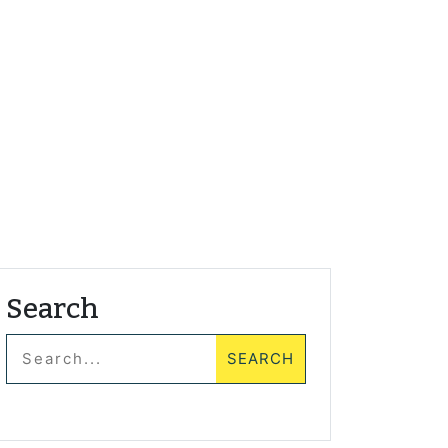
Search