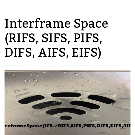
Interframe Space
(RIFS, SIFS, PIFS,
DIFS, AIFS, EIFS)