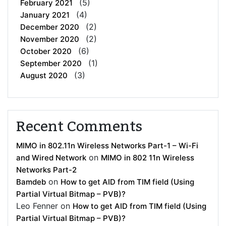
(5)
February 2021
(4)
January 2021
(2)
December 2020
(2)
November 2020
(6)
October 2020
(1)
September 2020
(3)
August 2020
Recent Comments
MIMO in 802.11n Wireless Networks Part-1 – Wi-Fi
on
and Wired Network
MIMO in 802 11n Wireless
Networks Part-2
on
Bamdeb
How to get AID from TIM field (Using
Partial Virtual Bitmap – PVB)?
Leo Fenner
on
How to get AID from TIM field (Using
Partial Virtual Bitmap – PVB)?