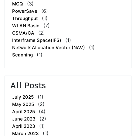
(3)
MCQ
(6)
PowerSave
(1)
Throughput
(7)
WLAN Basic
(2)
CSMA/CA
(1)
Interframe Space(IFS)
(1)
Network Allocation Vector (NAV)
(1)
Scanning
All Posts
(1)
July 2025
(2)
May 2025
(4)
April 2025
(2)
June 2023
(1)
April 2023
(1)
March 2023