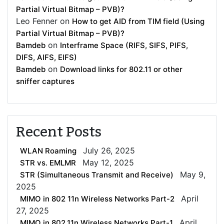
Partial Virtual Bitmap – PVB)?
Leo Fenner
on
How to get AID from TIM field (Using
Partial Virtual Bitmap – PVB)?
on
Bamdeb
Interframe Space (RIFS, SIFS, PIFS,
DIFS, AIFS, EIFS)
on
Bamdeb
Download links for 802.11 or other
sniffer captures
Recent Posts
July 26, 2025
WLAN Roaming
May 12, 2025
STR vs. EMLMR
May 9,
STR (Simultaneous Transmit and Receive)
2025
April
MIMO in 802 11n Wireless Networks Part-2
27, 2025
April
MIMO in 802.11n Wireless Networks Part-1