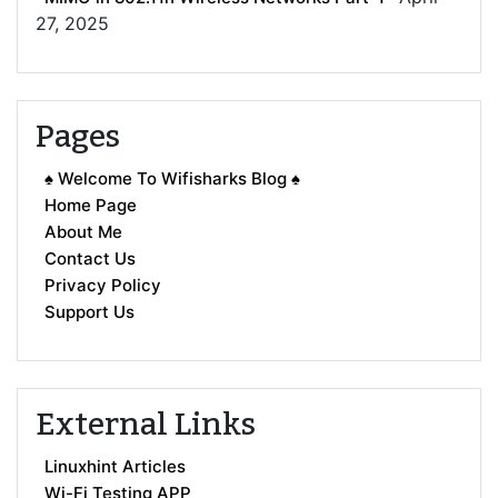
27, 2025
Pages
♠ Welcome To Wifisharks Blog ♠
Home Page
About Me
Contact Us
Privacy Policy
Support Us
External Links
Linuxhint Articles
Wi-Fi Testing APP