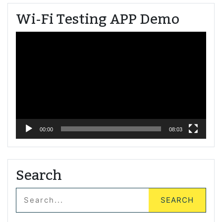
Wi-Fi Testing APP Demo
Video
Player
00:00
08:03
Search