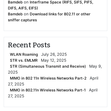
on
Bamdeb
Interframe Space (RIFS, SIFS, PIFS,
DIFS, AIFS, EIFS)
on
Bamdeb
Download links for 802.11 or other
sniffer captures
Recent Posts
July 26, 2025
WLAN Roaming
May 12, 2025
STR vs. EMLMR
May 9,
STR (Simultaneous Transmit and Receive)
2025
April
MIMO in 802 11n Wireless Networks Part-2
27, 2025
April
MIMO in 802.11n Wireless Networks Part-1
27, 2025