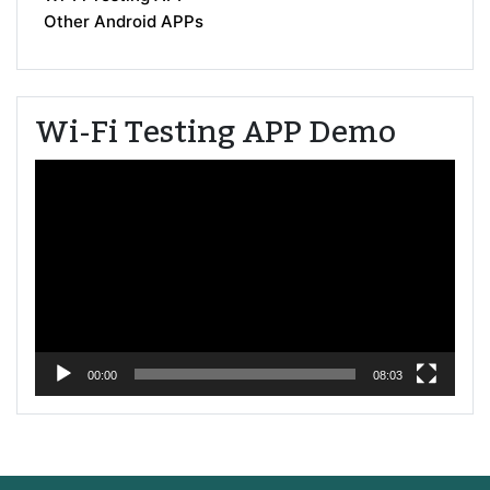
Other Android APPs
Wi-Fi Testing APP Demo
Video
Player
00:00
08:03