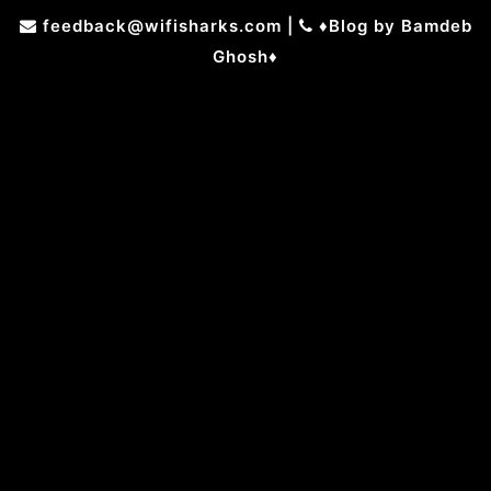
Skip
feedback@wifisharks.com
|
♦Blog by Bamdeb
to
Ghosh♦
content