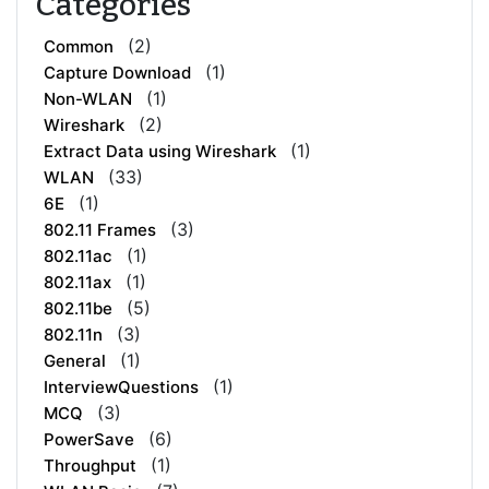
Categories
(2)
Common
(1)
Capture Download
(1)
Non-WLAN
(2)
Wireshark
(1)
Extract Data using Wireshark
(33)
WLAN
(1)
6E
(3)
802.11 Frames
(1)
802.11ac
(1)
802.11ax
(5)
802.11be
(3)
802.11n
(1)
General
(1)
InterviewQuestions
(3)
MCQ
(6)
PowerSave
(1)
Throughput