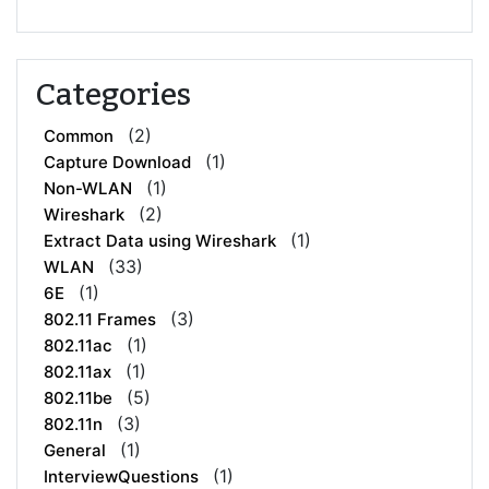
Categories
(2)
Common
(1)
Capture Download
(1)
Non-WLAN
(2)
Wireshark
(1)
Extract Data using Wireshark
(33)
WLAN
(1)
6E
(3)
802.11 Frames
(1)
802.11ac
(1)
802.11ax
(5)
802.11be
(3)
802.11n
(1)
General
(1)
InterviewQuestions