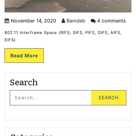
November 14, 2020
Bamdeb
4 comments
802.11 Interframe Space (RIFS, SIFS, PIFS, DIFS, AIFS,
EIFS)
Read More
Search