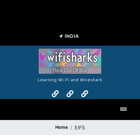
INDIA
Learning Wi-Fi and Wireshark
Toggl
Home
EIFS