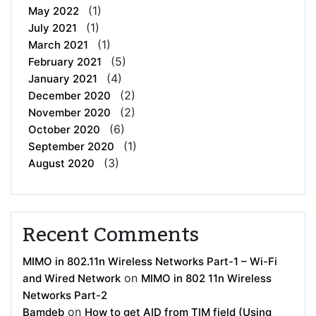
(1)
May 2022
(1)
July 2021
(1)
March 2021
(5)
February 2021
(4)
January 2021
(2)
December 2020
(2)
November 2020
(6)
October 2020
(1)
September 2020
(3)
August 2020
Recent Comments
MIMO in 802.11n Wireless Networks Part-1 – Wi-Fi
on
and Wired Network
MIMO in 802 11n Wireless
Networks Part-2
on
Bamdeb
How to get AID from TIM field (Using