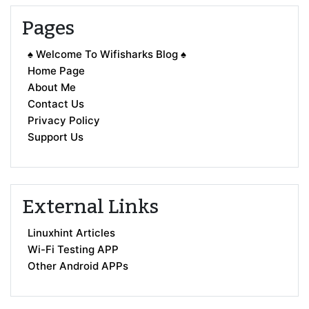
Pages
♠ Welcome To Wifisharks Blog ♠
Home Page
About Me
Contact Us
Privacy Policy
Support Us
External Links
Linuxhint Articles
Wi-Fi Testing APP
Other Android APPs