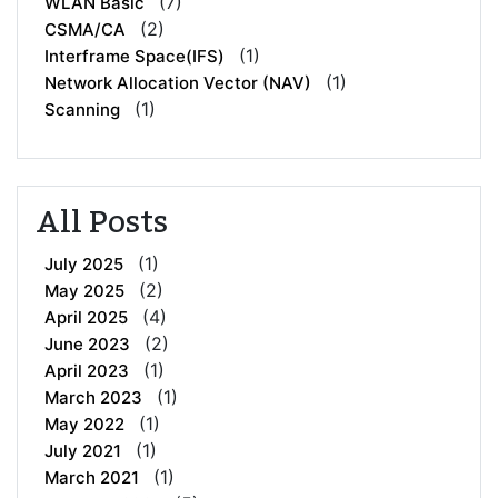
(7)
WLAN Basic
(2)
CSMA/CA
(1)
Interframe Space(IFS)
(1)
Network Allocation Vector (NAV)
(1)
Scanning
All Posts
(1)
July 2025
(2)
May 2025
(4)
April 2025
(2)
June 2023
(1)
April 2023
(1)
March 2023
(1)
May 2022
(1)
July 2021
(1)
March 2021