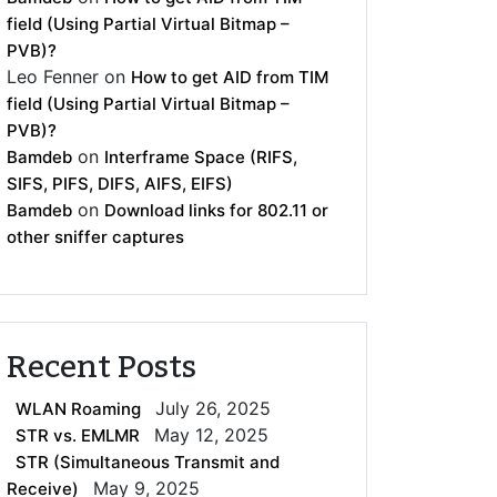
field (Using Partial Virtual Bitmap –
PVB)?
Leo Fenner
on
How to get AID from TIM
field (Using Partial Virtual Bitmap –
PVB)?
on
Bamdeb
Interframe Space (RIFS,
SIFS, PIFS, DIFS, AIFS, EIFS)
on
Bamdeb
Download links for 802.11 or
other sniffer captures
Recent Posts
July 26, 2025
WLAN Roaming
May 12, 2025
STR vs. EMLMR
STR (Simultaneous Transmit and
May 9, 2025
Receive)