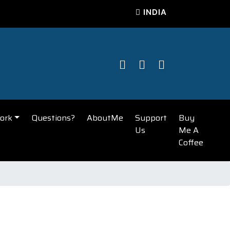
INDIA
ork
Questions?
AboutMe
Support
Buy
Us
Me A
Coffee