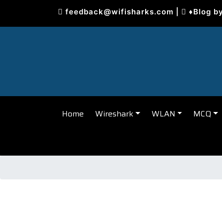
Skip
feedback@wifisharks.com
|
♦Blog b
to
content
Home
Wireshark
WLAN
MCQ