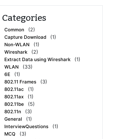
Categories
(2)
Common
(1)
Capture Download
(1)
Non-WLAN
(2)
Wireshark
(1)
Extract Data using Wireshark
(33)
WLAN
(1)
6E
(3)
802.11 Frames
(1)
802.11ac
(1)
802.11ax
(5)
802.11be
(3)
802.11n
(1)
General
(1)
InterviewQuestions
(3)
MCQ