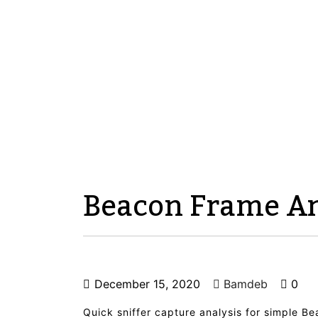
Beacon Frame An
December 15, 2020
Bamdeb
0
Quick sniffer capture analysis for simple B