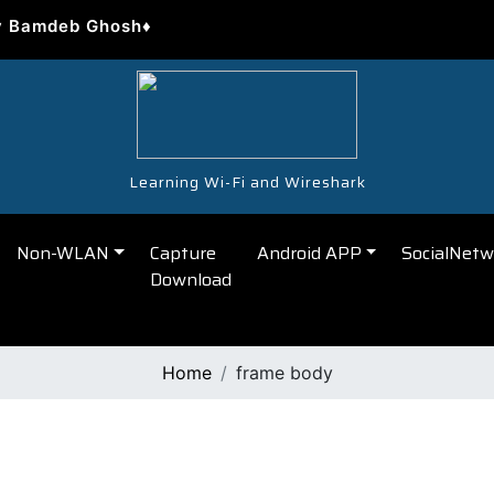
y Bamdeb Ghosh♦
Learning Wi-Fi and Wireshark
Non-WLAN
Capture
Android APP
SocialNetw
Download
Home
frame body