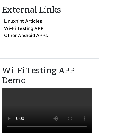
External Links
Linuxhint Articles
Wi-Fi Testing APP
Other Android APPs
Wi-Fi Testing APP
Demo