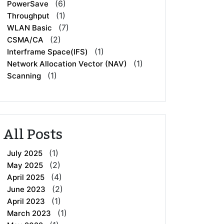
(6)
PowerSave
(1)
Throughput
(7)
WLAN Basic
(2)
CSMA/CA
(1)
Interframe Space(IFS)
(1)
Network Allocation Vector (NAV)
(1)
Scanning
All Posts
(1)
July 2025
(2)
May 2025
(4)
April 2025
(2)
June 2023
(1)
April 2023
(1)
March 2023