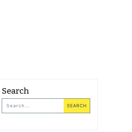
Search