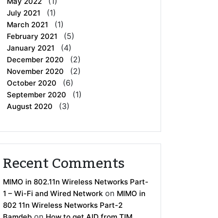
(1)
May 2022
(1)
July 2021
(1)
March 2021
(5)
February 2021
(4)
January 2021
(2)
December 2020
(2)
November 2020
(6)
October 2020
(1)
September 2020
(3)
August 2020
Recent Comments
MIMO in 802.11n Wireless Networks Part-
on
1 – Wi-Fi and Wired Network
MIMO in
802 11n Wireless Networks Part-2
on
Bamdeb
How to get AID from TIM