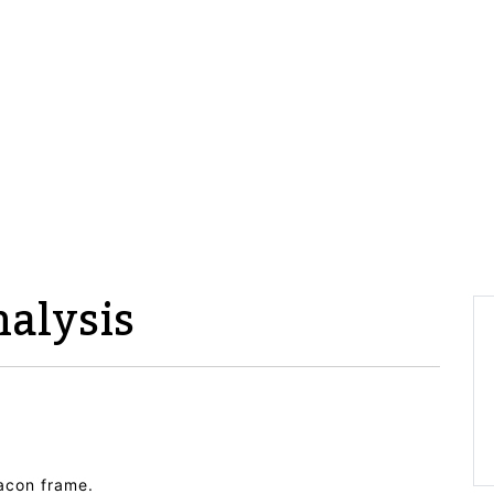
alysis
eacon frame.