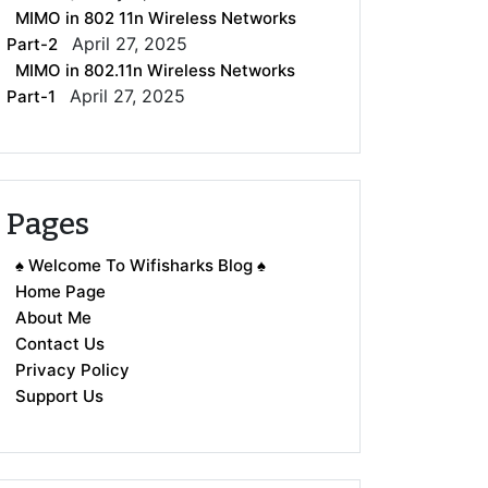
MIMO in 802 11n Wireless Networks
April 27, 2025
Part-2
MIMO in 802.11n Wireless Networks
April 27, 2025
Part-1
Pages
♠ Welcome To Wifisharks Blog ♠
Home Page
About Me
Contact Us
Privacy Policy
Support Us