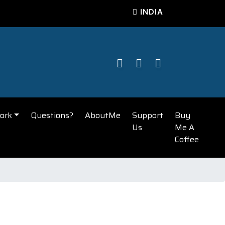
INDIA
ork
Questions?
AboutMe
Support
Buy
Us
Me A
Coffee