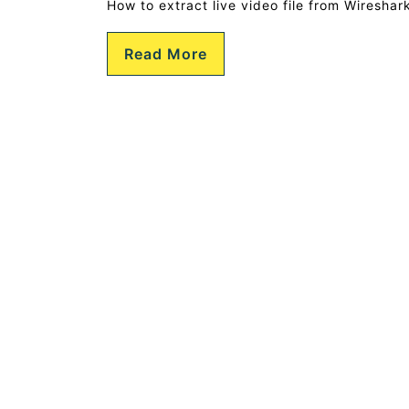
How to extract live video file from Wiresha
Read More