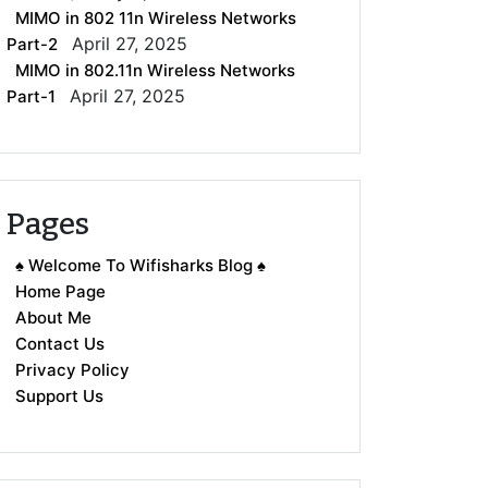
MIMO in 802 11n Wireless Networks
April 27, 2025
Part-2
MIMO in 802.11n Wireless Networks
April 27, 2025
Part-1
Pages
♠ Welcome To Wifisharks Blog ♠
Home Page
About Me
Contact Us
Privacy Policy
Support Us