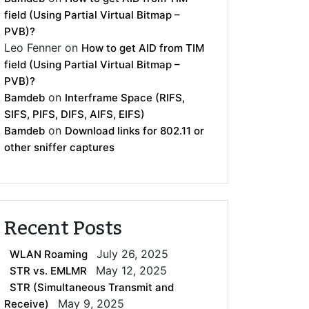
field (Using Partial Virtual Bitmap –
PVB)?
Leo Fenner
on
How to get AID from TIM
field (Using Partial Virtual Bitmap –
PVB)?
on
Bamdeb
Interframe Space (RIFS,
SIFS, PIFS, DIFS, AIFS, EIFS)
on
Bamdeb
Download links for 802.11 or
other sniffer captures
Recent Posts
July 26, 2025
WLAN Roaming
May 12, 2025
STR vs. EMLMR
STR (Simultaneous Transmit and
May 9, 2025
Receive)