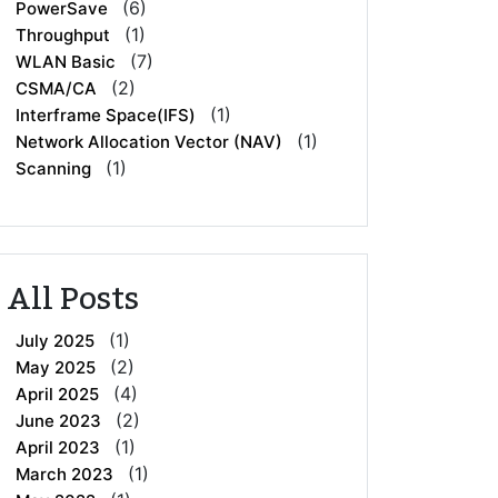
(6)
PowerSave
(1)
Throughput
(7)
WLAN Basic
(2)
CSMA/CA
(1)
Interframe Space(IFS)
(1)
Network Allocation Vector (NAV)
(1)
Scanning
All Posts
(1)
July 2025
(2)
May 2025
(4)
April 2025
(2)
June 2023
(1)
April 2023
(1)
March 2023