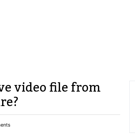
ve video file from
re?
ents