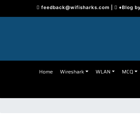
Skip
feedback@wifisharks.com
|
♦Blog b
to
content
Home
Wireshark
WLAN
MCQ