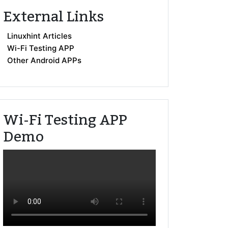
External Links
Linuxhint Articles
Wi-Fi Testing APP
Other Android APPs
Wi-Fi Testing APP
Demo