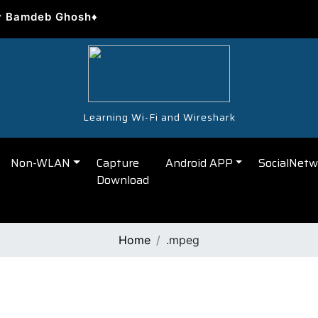
y Bamdeb Ghosh♦
Learning Wi-Fi and Wireshark
Non-WLAN
Capture
Android APP
SocialNetw
Download
Home
.mpeg