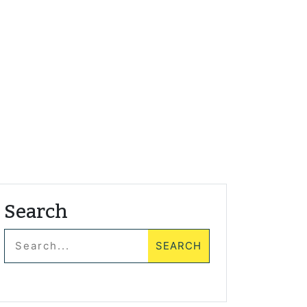
Search