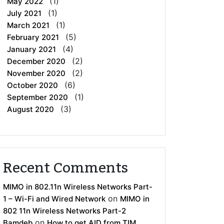
(1)
May 2022
(1)
July 2021
(1)
March 2021
(5)
February 2021
(4)
January 2021
(2)
December 2020
(2)
November 2020
(6)
October 2020
(1)
September 2020
(3)
August 2020
Recent Comments
MIMO in 802.11n Wireless Networks Part-
on
1 – Wi-Fi and Wired Network
MIMO in
802 11n Wireless Networks Part-2
on
Bamdeb
How to get AID from TIM