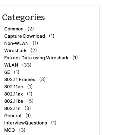
Categories
(2)
Common
(1)
Capture Download
(1)
Non-WLAN
(2)
Wireshark
(1)
Extract Data using Wireshark
(33)
WLAN
(1)
6E
(3)
802.11 Frames
(1)
802.11ac
(1)
802.11ax
(5)
802.11be
(3)
802.11n
(1)
General
(1)
InterviewQuestions
(3)
MCQ