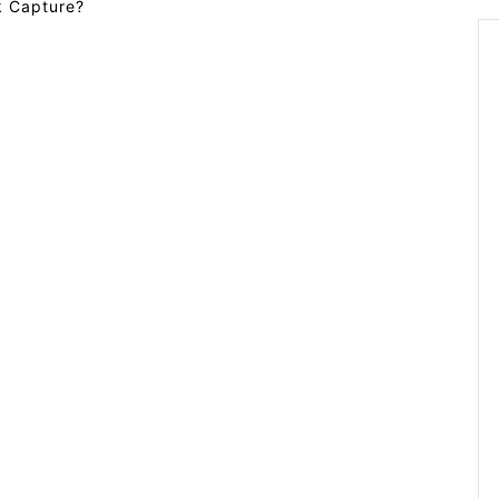
rk Capture?