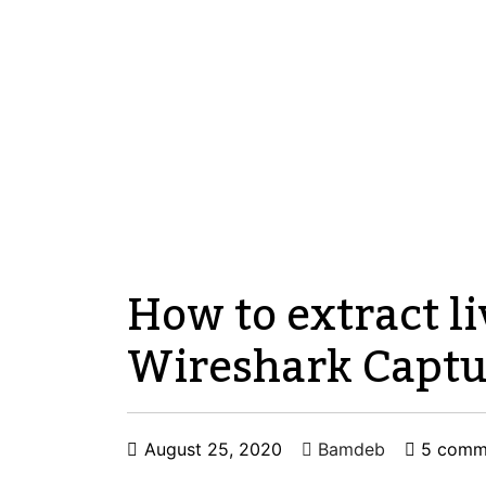
How to extract li
Wireshark Captu
August 25, 2020
Bamdeb
5 comm