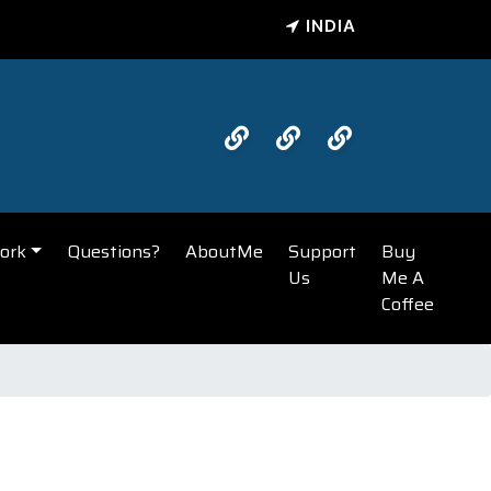
INDIA
ork
Questions?
AboutMe
Support
Buy
Us
Me A
Coffee