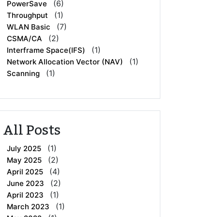
(6)
PowerSave
(1)
Throughput
(7)
WLAN Basic
(2)
CSMA/CA
(1)
Interframe Space(IFS)
(1)
Network Allocation Vector (NAV)
(1)
Scanning
All Posts
(1)
July 2025
(2)
May 2025
(4)
April 2025
(2)
June 2023
(1)
April 2023
(1)
March 2023