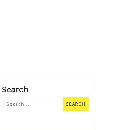
Search