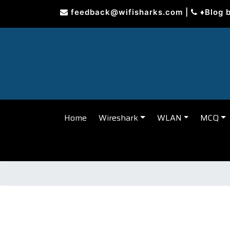
Skip
feedback@wifisharks.com
|
♦Blog 
to
content
Home
Wireshark
WLAN
MCQ