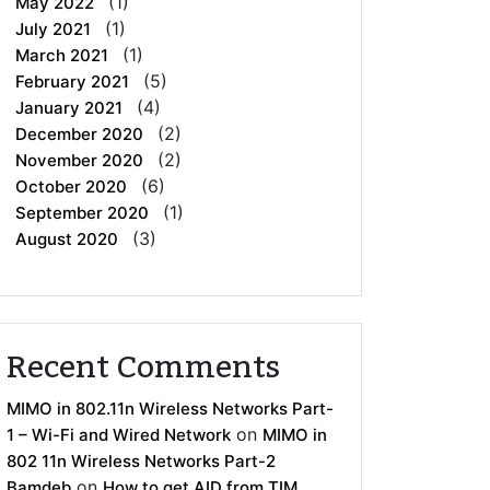
(1)
May 2022
(1)
July 2021
(1)
March 2021
(5)
February 2021
(4)
January 2021
(2)
December 2020
(2)
November 2020
(6)
October 2020
(1)
September 2020
(3)
August 2020
Recent Comments
MIMO in 802.11n Wireless Networks Part-
on
1 – Wi-Fi and Wired Network
MIMO in
802 11n Wireless Networks Part-2
on
Bamdeb
How to get AID from TIM