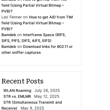
field (Using Partial Virtual Bitmap –
PVB)?
Leo Fenner
on
How to get AID from TIM
field (Using Partial Virtual Bitmap –
PVB)?
on
Bamdeb
Interframe Space (RIFS,
SIFS, PIFS, DIFS, AIFS, EIFS)
on
Bamdeb
Download links for 802.11 or
other sniffer captures
Recent Posts
July 26, 2025
WLAN Roaming
May 12, 2025
STR vs. EMLMR
STR (Simultaneous Transmit and
May 9, 2025
Receive)