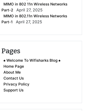
MIMO in 802 11n Wireless Networks
April 27, 2025
Part-2
MIMO in 802.11n Wireless Networks
April 27, 2025
Part-1
Pages
♠ Welcome To Wifisharks Blog ♠
Home Page
About Me
Contact Us
Privacy Policy
Support Us