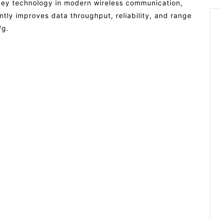
 key technology in modern wireless communication,
antly improves data throughput, reliability, and range
/g.