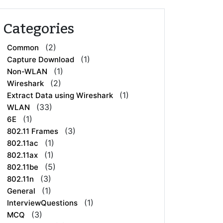
Categories
(2)
Common
(1)
Capture Download
(1)
Non-WLAN
(2)
Wireshark
(1)
Extract Data using Wireshark
(33)
WLAN
(1)
6E
(3)
802.11 Frames
(1)
802.11ac
(1)
802.11ax
(5)
802.11be
(3)
802.11n
(1)
General
(1)
InterviewQuestions
(3)
MCQ