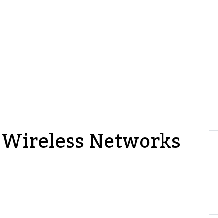
 Wireless Networks