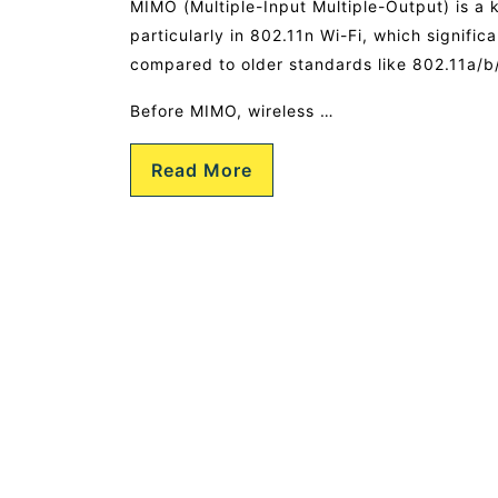
MIMO (Multiple-Input Multiple-Output) is a
particularly in 802.11n Wi-Fi, which signific
compared to older standards like 802.11a/b
Before MIMO, wireless …
Read More