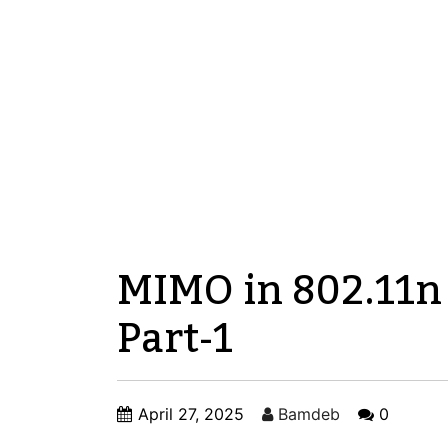
MIMO in 802.11n
Part-1
April 27, 2025
Bamdeb
0