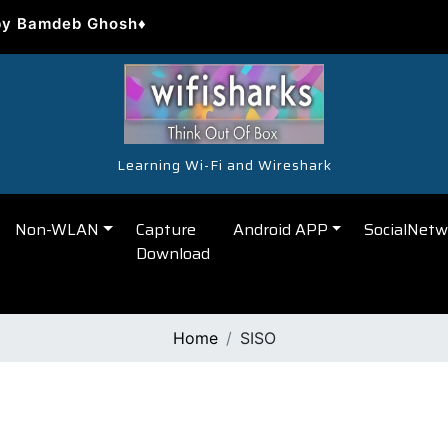
by Bamdeb Ghosh♦
Learning Wi-Fi and Wireshark
Non-WLAN
Capture
Android APP
SocialNetw
Download
Home
SISO