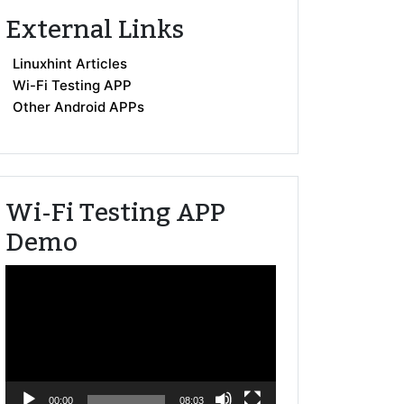
External Links
Linuxhint Articles
Wi-Fi Testing APP
Other Android APPs
Wi-Fi Testing APP
Demo
Video
Player
00:00
08:03