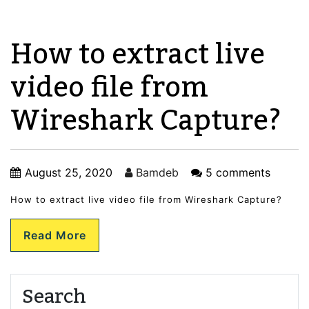
How to extract live
video file from
Wireshark Capture?
August 25, 2020
Bamdeb
5 comments
How to extract live video file from Wireshark Capture?
Read More
Search