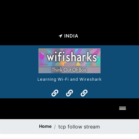
INDIA
Learning Wi-Fi and Wireshark
Toggl
Home
tcp follow stream