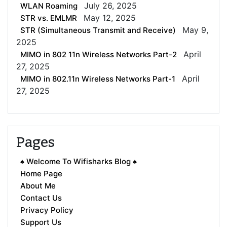
July 26, 2025
WLAN Roaming
May 12, 2025
STR vs. EMLMR
May 9,
STR (Simultaneous Transmit and Receive)
2025
April
MIMO in 802 11n Wireless Networks Part-2
27, 2025
April
MIMO in 802.11n Wireless Networks Part-1
27, 2025
Pages
♠ Welcome To Wifisharks Blog ♠
Home Page
About Me
Contact Us
Privacy Policy
Support Us