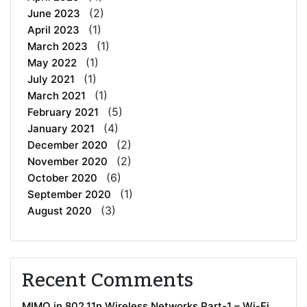
(2)
June 2023
(1)
April 2023
(1)
March 2023
(1)
May 2022
(1)
July 2021
(1)
March 2021
(5)
February 2021
(4)
January 2021
(2)
December 2020
(2)
November 2020
(6)
October 2020
(1)
September 2020
(3)
August 2020
Recent Comments
MIMO in 802.11n Wireless Networks Part-1 – Wi-Fi