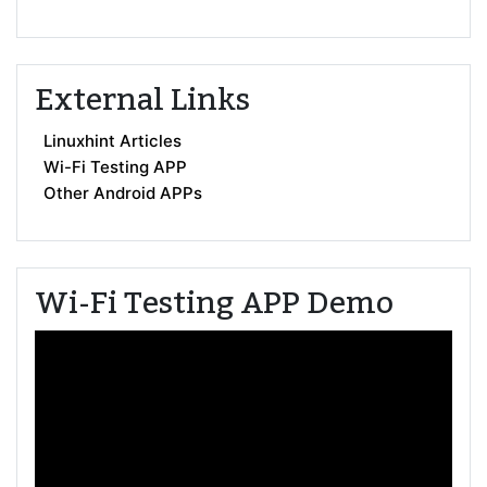
External Links
Linuxhint Articles
Wi-Fi Testing APP
Other Android APPs
Wi-Fi Testing APP Demo
Video
Player