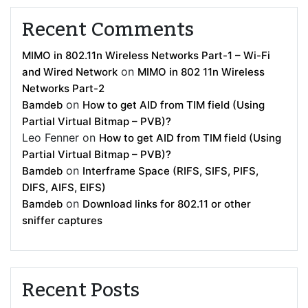
Recent Comments
MIMO in 802.11n Wireless Networks Part-1 – Wi-Fi
on
and Wired Network
MIMO in 802 11n Wireless
Networks Part-2
on
Bamdeb
How to get AID from TIM field (Using
Partial Virtual Bitmap – PVB)?
Leo Fenner
on
How to get AID from TIM field (Using
Partial Virtual Bitmap – PVB)?
on
Bamdeb
Interframe Space (RIFS, SIFS, PIFS,
DIFS, AIFS, EIFS)
on
Bamdeb
Download links for 802.11 or other
sniffer captures
Recent Posts