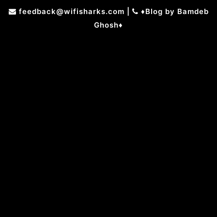
Skip
feedback@wifisharks.com
|
♦Blog by Bamdeb
to
Ghosh♦
content