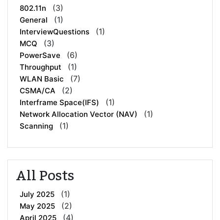
(3)
802.11n
(1)
General
(1)
InterviewQuestions
(3)
MCQ
(6)
PowerSave
(1)
Throughput
(7)
WLAN Basic
(2)
CSMA/CA
(1)
Interframe Space(IFS)
(1)
Network Allocation Vector (NAV)
(1)
Scanning
All Posts
(1)
July 2025
(2)
May 2025
(4)
April 2025