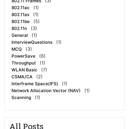
(3)
802.11 Frames
(1)
802.11ac
(1)
802.11ax
(5)
802.11be
(3)
802.11n
(1)
General
(1)
InterviewQuestions
(3)
MCQ
(6)
PowerSave
(1)
Throughput
(7)
WLAN Basic
(2)
CSMA/CA
(1)
Interframe Space(IFS)
(1)
Network Allocation Vector (NAV)
(1)
Scanning
All Posts