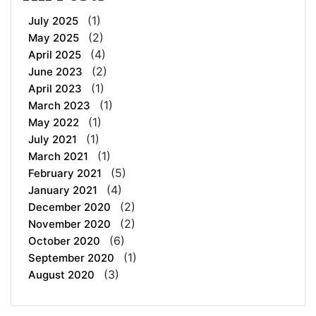
(1)
July 2025
(2)
May 2025
(4)
April 2025
(2)
June 2023
(1)
April 2023
(1)
March 2023
(1)
May 2022
(1)
July 2021
(1)
March 2021
(5)
February 2021
(4)
January 2021
(2)
December 2020
(2)
November 2020
(6)
October 2020
(1)
September 2020
(3)
August 2020