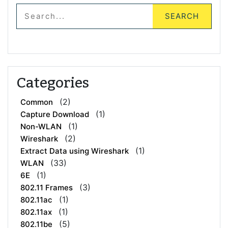
Categories
(2)
Common
(1)
Capture Download
(1)
Non-WLAN
(2)
Wireshark
(1)
Extract Data using Wireshark
(33)
WLAN
(1)
6E
(3)
802.11 Frames
(1)
802.11ac
(1)
802.11ax
(5)
802.11be