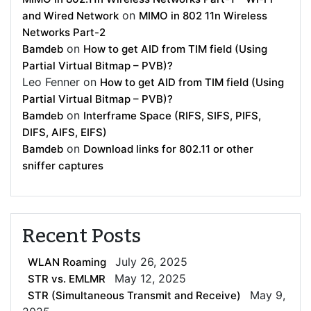
on
and Wired Network
MIMO in 802 11n Wireless
Networks Part-2
on
Bamdeb
How to get AID from TIM field (Using
Partial Virtual Bitmap – PVB)?
Leo Fenner
on
How to get AID from TIM field (Using
Partial Virtual Bitmap – PVB)?
on
Bamdeb
Interframe Space (RIFS, SIFS, PIFS,
DIFS, AIFS, EIFS)
on
Bamdeb
Download links for 802.11 or other
sniffer captures
Recent Posts
July 26, 2025
WLAN Roaming
May 12, 2025
STR vs. EMLMR
May 9,
STR (Simultaneous Transmit and Receive)