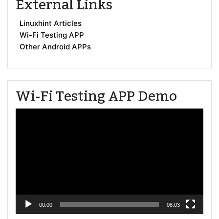
External Links
Linuxhint Articles
Wi-Fi Testing APP
Other Android APPs
Wi-Fi Testing APP Demo
Video
Player
00:00
08:03