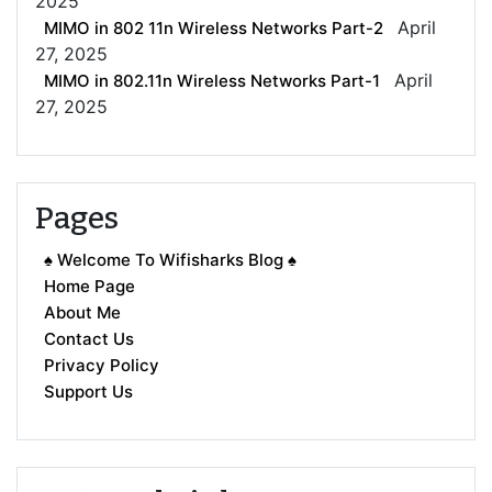
2025
April
MIMO in 802 11n Wireless Networks Part-2
27, 2025
April
MIMO in 802.11n Wireless Networks Part-1
27, 2025
Pages
♠ Welcome To Wifisharks Blog ♠
Home Page
About Me
Contact Us
Privacy Policy
Support Us