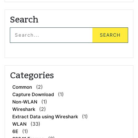
Search
Categories
(2)
Common
(1)
Capture Download
(1)
Non-WLAN
(2)
Wireshark
(1)
Extract Data using Wireshark
(33)
WLAN
(1)
6E