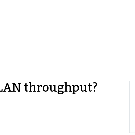
LAN throughput?