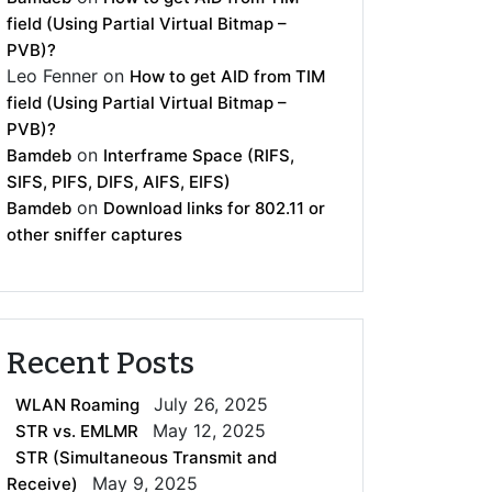
field (Using Partial Virtual Bitmap –
PVB)?
Leo Fenner
on
How to get AID from TIM
field (Using Partial Virtual Bitmap –
PVB)?
on
Bamdeb
Interframe Space (RIFS,
SIFS, PIFS, DIFS, AIFS, EIFS)
on
Bamdeb
Download links for 802.11 or
other sniffer captures
Recent Posts
July 26, 2025
WLAN Roaming
May 12, 2025
STR vs. EMLMR
STR (Simultaneous Transmit and
May 9, 2025
Receive)