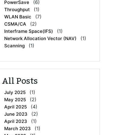
(6)
PowerSave
(1)
Throughput
(7)
WLAN Basic
(2)
CSMA/CA
(1)
Interframe Space(IFS)
(1)
Network Allocation Vector (NAV)
(1)
Scanning
All Posts
(1)
July 2025
(2)
May 2025
(4)
April 2025
(2)
June 2023
(1)
April 2023
(1)
March 2023