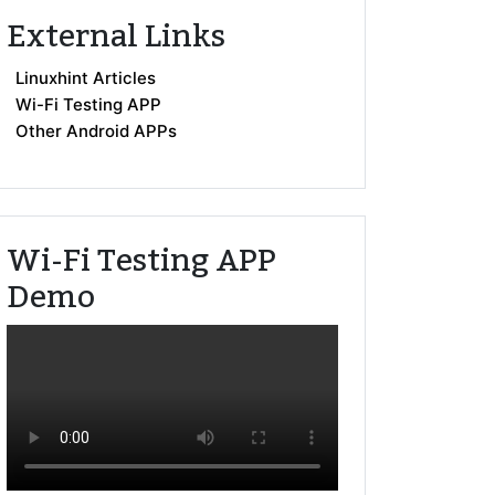
External Links
Linuxhint Articles
Wi-Fi Testing APP
Other Android APPs
Wi-Fi Testing APP
Demo