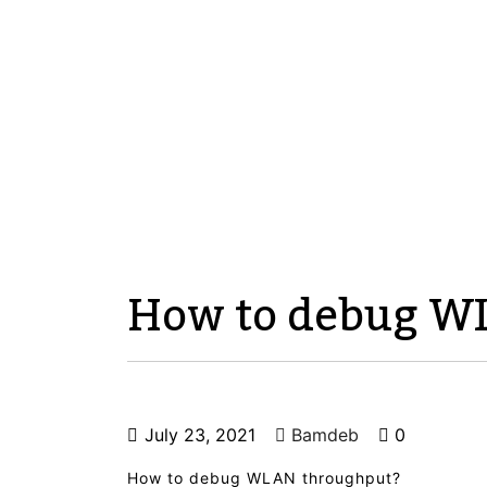
How to debug W
July 23, 2021
Bamdeb
0
How to debug WLAN throughput?