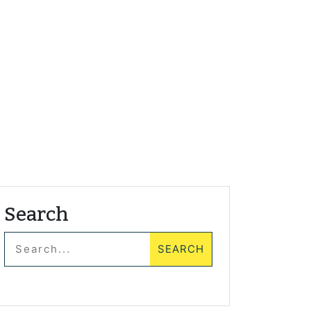
Search