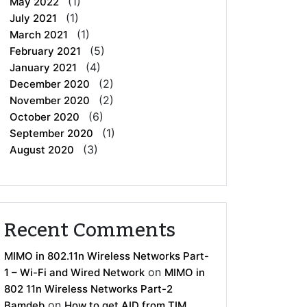
(1)
May 2022
(1)
July 2021
(1)
March 2021
(5)
February 2021
(4)
January 2021
(2)
December 2020
(2)
November 2020
(6)
October 2020
(1)
September 2020
(3)
August 2020
Recent Comments
MIMO in 802.11n Wireless Networks Part-
on
1 – Wi-Fi and Wired Network
MIMO in
802 11n Wireless Networks Part-2
on
Bamdeb
How to get AID from TIM