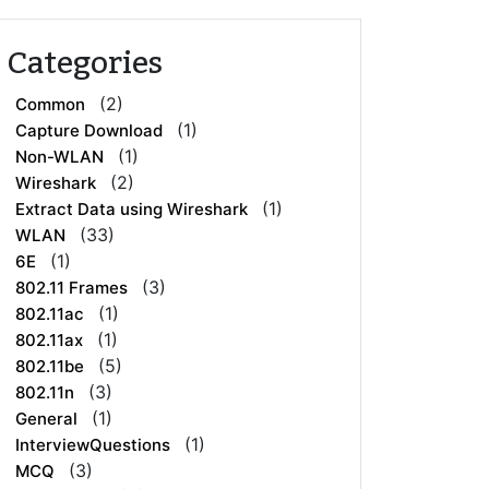
Categories
(2)
Common
(1)
Capture Download
(1)
Non-WLAN
(2)
Wireshark
(1)
Extract Data using Wireshark
(33)
WLAN
(1)
6E
(3)
802.11 Frames
(1)
802.11ac
(1)
802.11ax
(5)
802.11be
(3)
802.11n
(1)
General
(1)
InterviewQuestions
(3)
MCQ