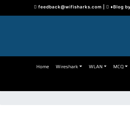
Skip
feedback@wifisharks.com
|
♦Blog b
to
content
Home
Wireshark
WLAN
MCQ