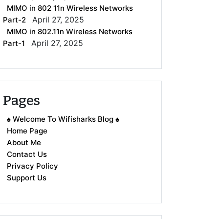
MIMO in 802 11n Wireless Networks
April 27, 2025
Part-2
MIMO in 802.11n Wireless Networks
April 27, 2025
Part-1
Pages
♠ Welcome To Wifisharks Blog ♠
Home Page
About Me
Contact Us
Privacy Policy
Support Us