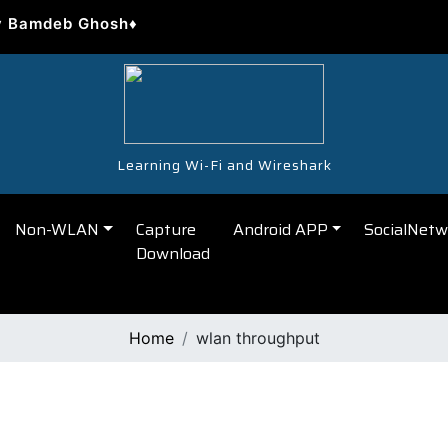
y Bamdeb Ghosh♦
Learning Wi-Fi and Wireshark
Non-WLAN
Capture
Android APP
SocialNetw
Download
Home
wlan throughput