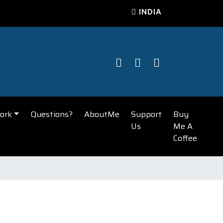
INDIA
ork
Questions?
AboutMe
Support
Buy
Us
Me A
Coffee